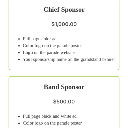
Chief Sponsor
$1,000.00
Full page color ad
Color logo on the parade poster
Logo on the parade website
Your sponsorship name on the grandstand banner
Band Sponsor
$500.00
Full page black and white ad
Color logo on the parade poster