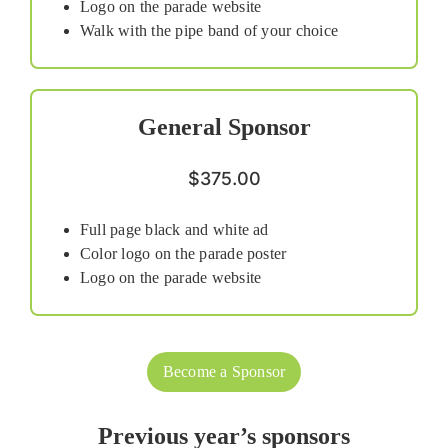
Logo on the parade website
Walk with the pipe band of your choice
General Sponsor
$375.00
Full page black and white ad
Color logo on the parade poster
Logo on the parade website
Become a Sponsor
Previous year’s sponsors