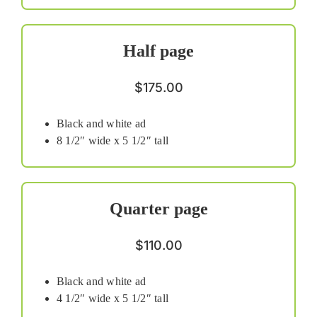
Half page
$175.00
Black and white ad
8 1/2″ wide x 5 1/2″ tall
Quarter page
$110.00
Black and white ad
4 1/2″ wide x 5 1/2″ tall