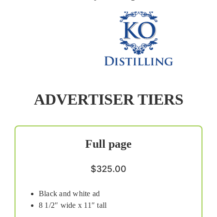
ADVERTISER TIERS
Full page
$325.00
Black and white ad
8 1/2″ wide x 11″ tall