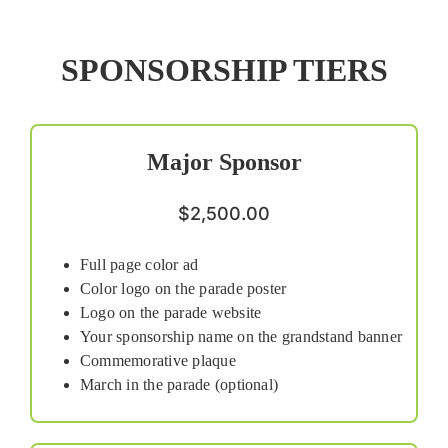
SPONSORSHIP TIERS
Major Sponsor
$2,500.00
Full page color ad
Color logo on the parade poster
Logo on the parade website
Your sponsorship name on the grandstand banner
Commemorative plaque
March in the parade (optional)