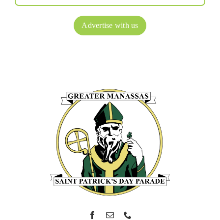
Advertise with us