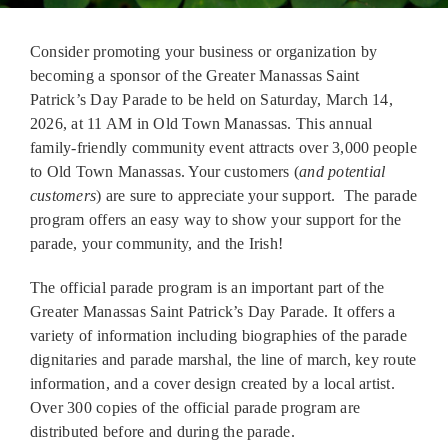
Contact Us
Consider promoting your business or organization by
becoming a sponsor of the Greater Manassas Saint
Patrick’s Day Parade to be held on Saturday, March 14,
2026, at 11 AM in Old Town Manassas. This annual
family-friendly community event attracts over 3,000 people
to Old Town Manassas. Your customers (
and potential
customers
) are sure to appreciate your support. The parade
program offers an easy way to show your support for the
parade, your community, and the Irish!
The official parade program is an important part of the
Greater Manassas Saint Patrick’s Day Parade. It offers a
variety of information including biographies of the parade
dignitaries and parade marshal, the line of march, key route
information, and a cover design created by a local artist.
Over 300 copies of the official parade program are
distributed before and during the parade.